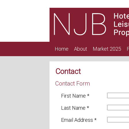
Home
About
Market 2025
F
Contact
Contact Form
First Name *
Last Name *
Email Address *