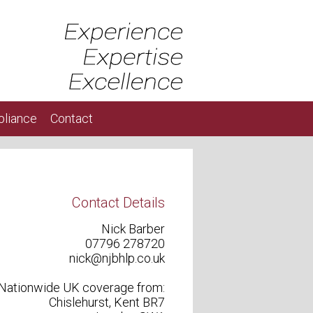
liance
Contact
Contact Details
Nick Barber
07796 278720
nick@njbhlp.co.uk
Nationwide UK coverage from:
Chislehurst, Kent BR7