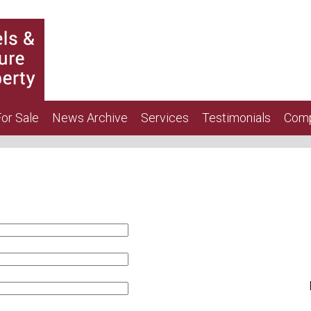
or Sale
News Archive
Services
Testimonials
Comp