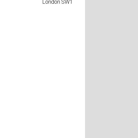
London SW1