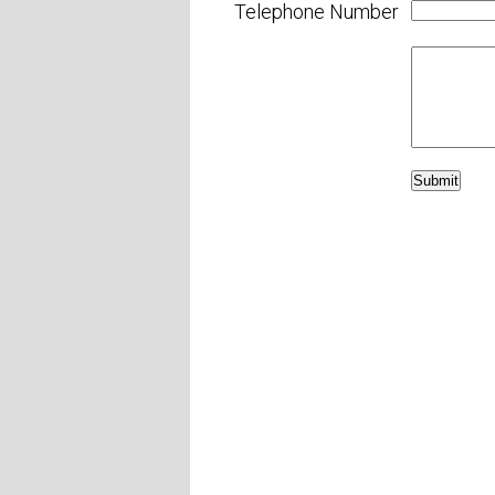
Telephone Number